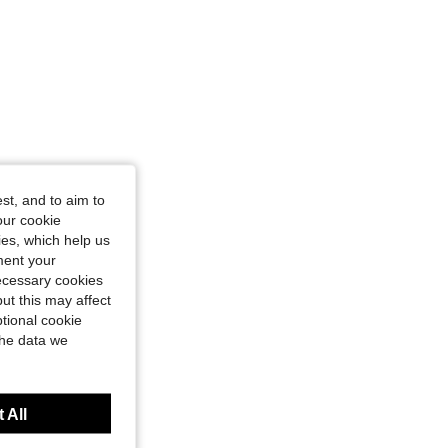
st, and to aim to
our cookie
kies, which help us
ment your
necessary cookies
ut this may affect
tional cookie
the data we
 All