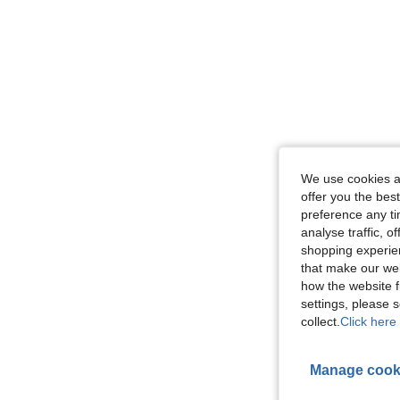
We use cookies an
offer you the best
preference any tim
analyse traffic, 
shopping experien
that make our web
how the website f
settings, please
collect.
Click here 
Manage cook