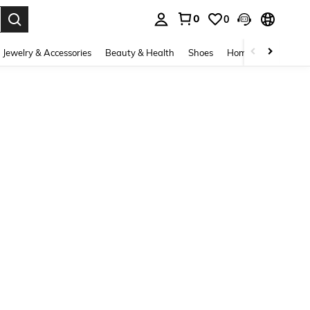
0
0
. Press Enter to select.
Jewelry & Accessories
Beauty & Health
Shoes
Home Textiles
Ce