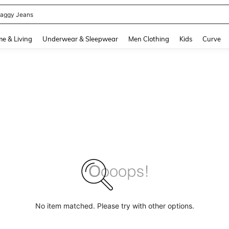
aggy Jeans
and down arrow keys to navigate search Recently Searched and Search Discovery
e & Living
Underwear & Sleepwear
Men Clothing
Kids
Curve
No item matched. Please try with other options.