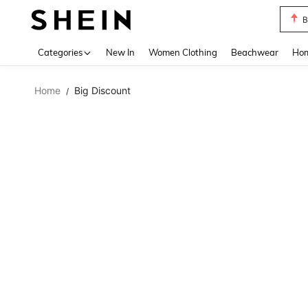
B
Use up 
Categories
New In
Women Clothing
Beachwear
Hom
Home
Big Discount
/