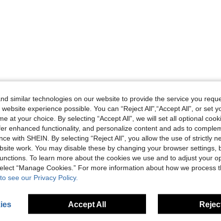
d similar technologies on our website to provide the service you reque
 website experience possible. You can “Reject All",“Accept All”, or set y
e at your choice. By selecting “Accept All”, we will set all optional coo
offer enhanced functionality, and personalize content and ads to comple
ce with SHEIN. By selecting “Reject All”, you allow the use of strictly 
site work. You may disable these by changing your browser settings, b
unctions. To learn more about the cookies we use and to adjust your op
 select “Manage Cookies.” For more information about how we process 
to see our Privacy Policy.
ies
Accept All
Reject