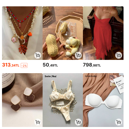
313
50
798
,34TL
,49TL
,98TL
-2%