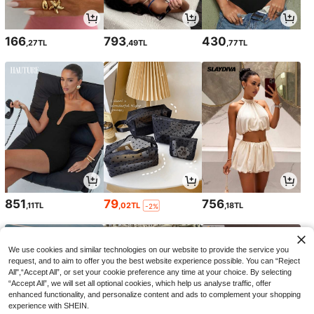
166
793
430
,27TL
,49TL
,77TL
851
79
756
,11TL
,02TL
,18TL
-2%
We use cookies and similar technologies on our website to provide the service you
request, and to aim to offer you the best website experience possible. You can “Reject
All",“Accept All”, or set your cookie preference any time at your choice. By selecting
“Accept All”, we will set all optional cookies, which help us analyse traffic, offer
enhanced functionality, and personalize content and ads to complement your shopping
experience with SHEIN.