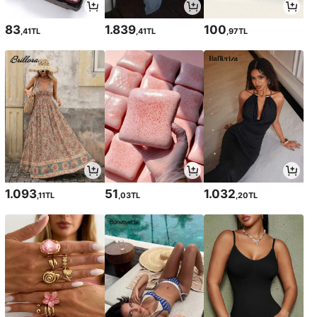
83
1.839
100
,41TL
,41TL
,97TL
1.093
51
1.032
,11TL
,03TL
,20TL