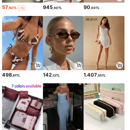
57
945
90
,62TL
,50TL
,00TL
-1%
498
142
1.407
,81TL
,13TL
,55TL