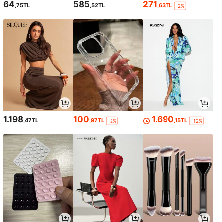
64
585
271
,75TL
,52TL
,63TL
-2%
1.198
100
1.690
,47TL
,97TL
,15TL
-2%
-12%