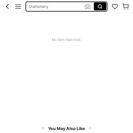
School Supplie
Black Pens
Back To School
Pens
No item matched.
You May Also Like