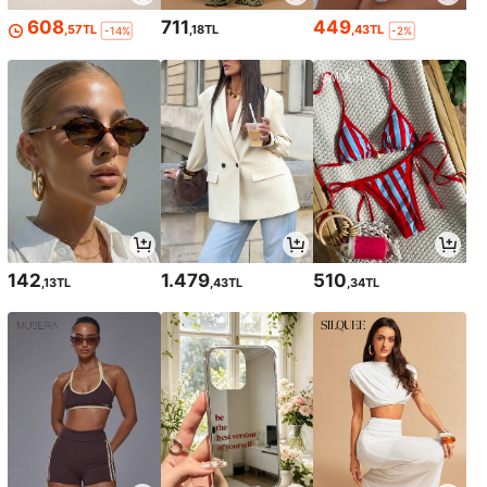
608
711
449
,57TL
,18TL
,43TL
-14%
-2%
142
1.479
510
,13TL
,43TL
,34TL