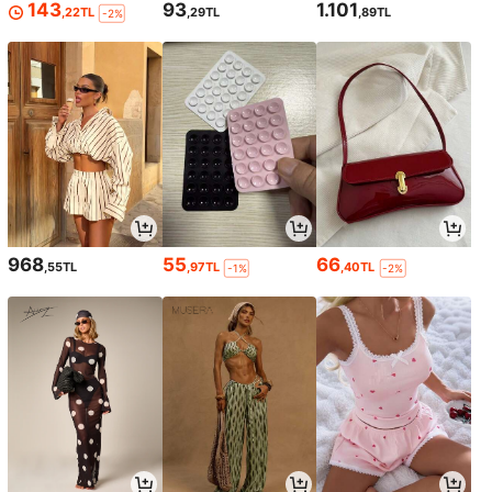
143
93
1.101
,22TL
,29TL
,89TL
-2%
968
55
66
,55TL
,97TL
,40TL
-1%
-2%