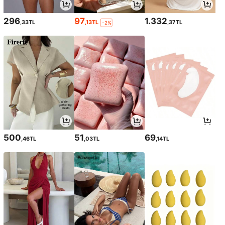
296
97
1.332
,33TL
,13TL
,37TL
-2%
500
51
69
,46TL
,03TL
,14TL