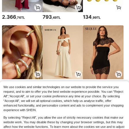
2.366
793
134
,76TL
,49TL
,99TL
105
1.391
704
,36TL
,08TL
,05TL
-4%
We use cookies and similar technologies on our website to provide the service you
request, and to aim to offer you the best website experience possible. You can “Reject
All",“Accept All”, or set your cookie preference any time at your choice. By selecting
“Accept All”, we will set all optional cookies, which help us analyse traffic, offer
enhanced functionality, and personalize content and ads to complement your shopping
experience with SHEIN.
By selecting “Reject All”, you allow the use of strictly necessary cookies that make our
website work. You may disable these by changing your browser settings, but this may
affect how the website functions. To learn more about the cookies we use and to adjust