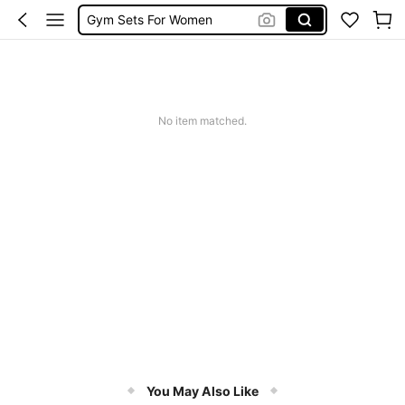
Gym Sets For Women
Leggings
Sports Bra
Glowmode
No item matched.
You May Also Like