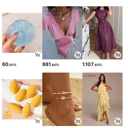
60
881
1.107
,91TL
,84TL
,93TL