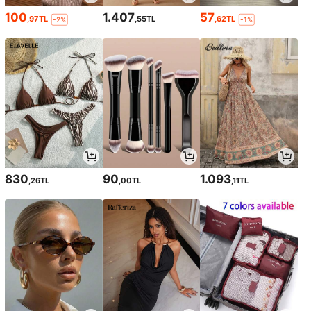
100
1.407
57
,97TL
,55TL
,62TL
-2%
-1%
830
90
1.093
,26TL
,00TL
,11TL