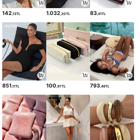
142
1.032
83
,13TL
,20TL
,41TL
851
100
793
,11TL
,97TL
,49TL