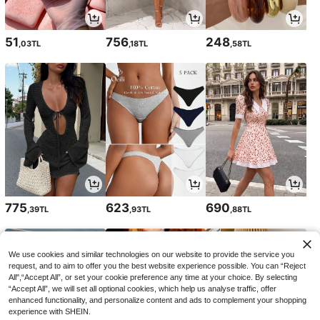
51
756
248
,03TL
,18TL
,58TL
775
623
690
,39TL
,93TL
,88TL
We use cookies and similar technologies on our website to provide the service you
request, and to aim to offer you the best website experience possible. You can “Reject
All",“Accept All”, or set your cookie preference any time at your choice. By selecting
“Accept All”, we will set all optional cookies, which help us analyse traffic, offer
enhanced functionality, and personalize content and ads to complement your shopping
experience with SHEIN.