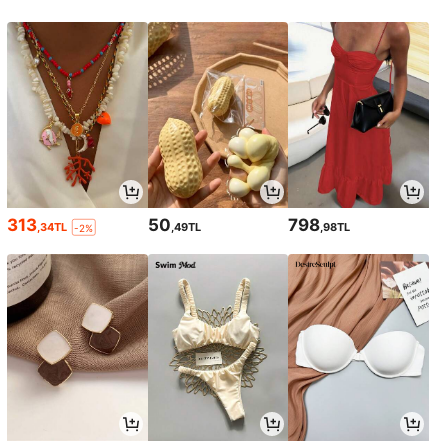
313
50
798
,34TL
,49TL
,98TL
-2%