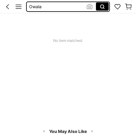
Stanley Cup
Water Bottle For Women
Mugs
Water Bottle
No item matched.
You May Also Like