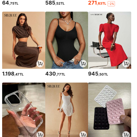
64
585
271
,75TL
,52TL
,63TL
-2%
1.198
430
945
,47TL
,77TL
,50TL