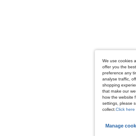
We use cookies an
offer you the best
preference any tim
analyse traffic, 
shopping experien
that make our web
how the website f
settings, please
collect.
Click here 
Manage cook