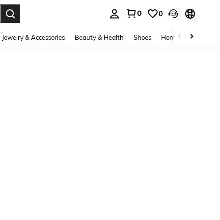
0
0
. Press Enter to select.
Jewelry & Accessories
Beauty & Health
Shoes
Home Textiles
Ce