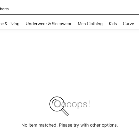
horts
and down arrow keys to navigate search Recently Searched and Search Discovery
e & Living
Underwear & Sleepwear
Men Clothing
Kids
Curve
No item matched. Please try with other options.