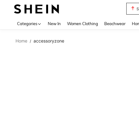
S
Use up 
Categories
New In
Women Clothing
Beachwear
Hom
Home
accessoryzone
/