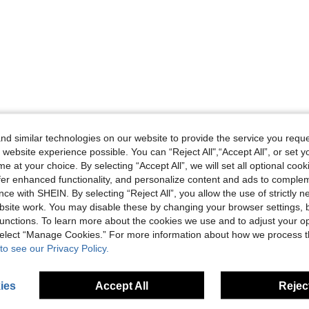
d similar technologies on our website to provide the service you reque
 website experience possible. You can “Reject All",“Accept All”, or set y
e at your choice. By selecting “Accept All”, we will set all optional coo
offer enhanced functionality, and personalize content and ads to comple
ce with SHEIN. By selecting “Reject All”, you allow the use of strictly 
site work. You may disable these by changing your browser settings, b
unctions. To learn more about the cookies we use and to adjust your op
 select “Manage Cookies.” For more information about how we process 
to see our Privacy Policy.
ies
Accept All
Reject