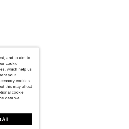
st, and to aim to
our cookie
kies, which help us
ment your
necessary cookies
ut this may affect
tional cookie
the data we
 All