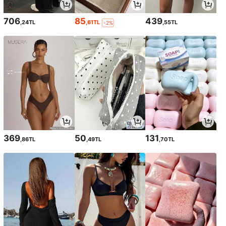
706
85
439
,24TL
,61TL
,55TL
-2%
369
50
131
,86TL
,49TL
,70TL