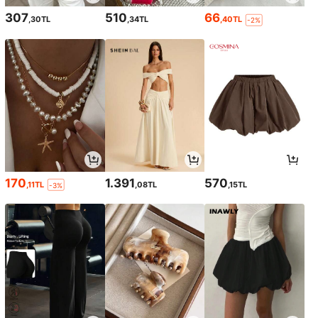
307
510
66
,30TL
,34TL
,40TL
-2%
170
1.391
570
,11TL
,08TL
,15TL
-3%