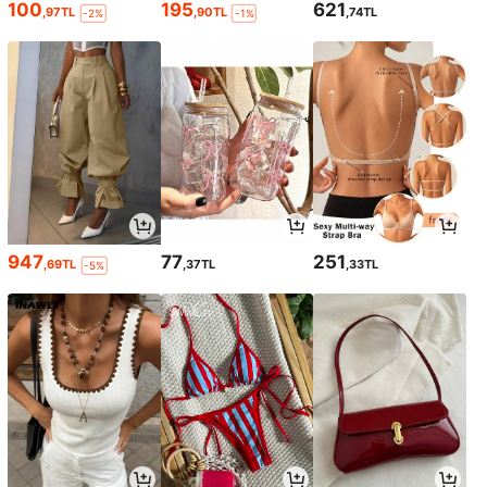
100
195
621
,97TL
,90TL
,74TL
-2%
-1%
947
77
251
,69TL
,37TL
,33TL
-5%