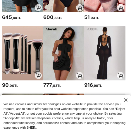
645
600
51
,88TL
,88TL
,03TL
90
777
916
,00TL
,03TL
,96TL
We use cookies and similar technologies on our website to provide the service you
request, and to aim to offer you the best website experience possible. You can “Reject
All",“Accept All”, or set your cookie preference any time at your choice. By selecting
“Accept All”, we will set all optional cookies, which help us analyse traffic, offer
enhanced functionality, and personalize content and ads to complement your shopping
experience with SHEIN.