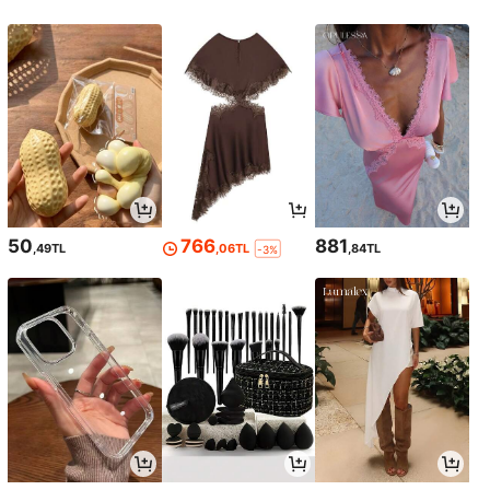
50
766
881
,49TL
,06TL
,84TL
-3%