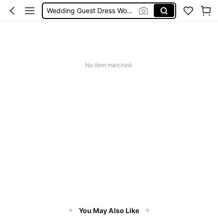
Wedding Guest Dress Women
Shorts
Summer Dress
Bikini
No item matched.
You May Also Like