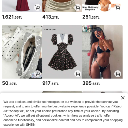
1.621
413
251
,56TL
,21TL
,33TL
50
917
395
,49TL
,51TL
,65TL
We use cookies and similar technologies on our website to provide the service you
request, and to aim to offer you the best website experience possible. You can “Reject
All",“Accept All”, or set your cookie preference any time at your choice. By selecting
“Accept All”, we will set all optional cookies, which help us analyse traffic, offer
enhanced functionality, and personalize content and ads to complement your shopping
experience with SHEIN.