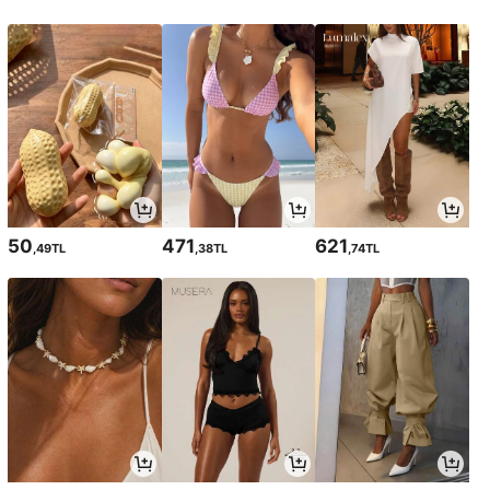
50
471
621
,49TL
,38TL
,74TL