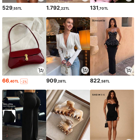
529
1.792
131
,55TL
,22TL
,70TL
66
909
822
,40TL
,28TL
,58TL
-2%