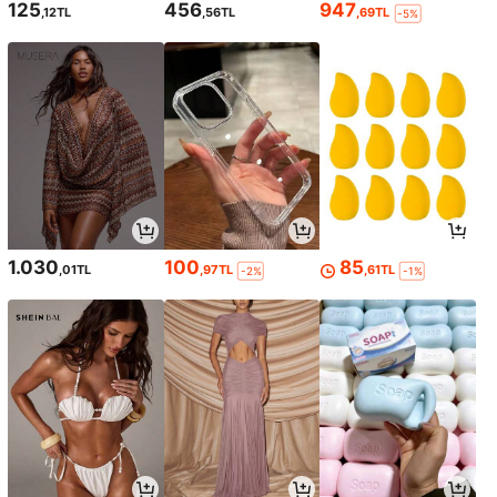
125
456
947
,12TL
,56TL
,69TL
-5%
1.030
100
85
,01TL
,97TL
,61TL
-2%
-1%