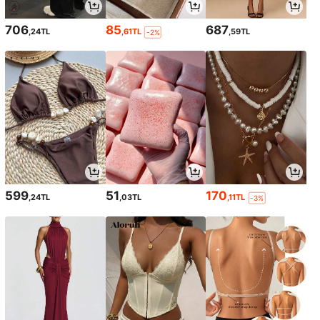
706
85
687
,24TL
,61TL
,59TL
-2%
599
51
170
,24TL
,03TL
,11TL
-3%