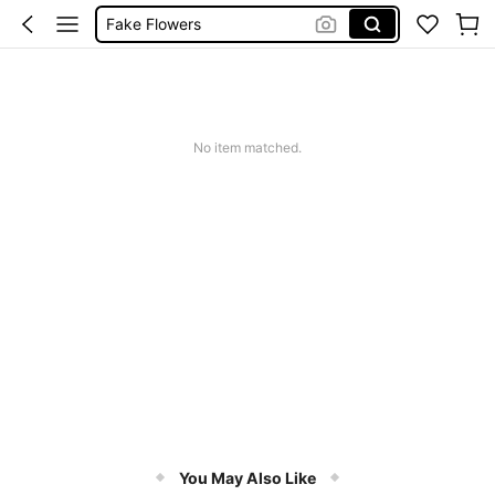
Artificial Flower
Room Decor
Fake Plants
Flowers
No item matched.
You May Also Like