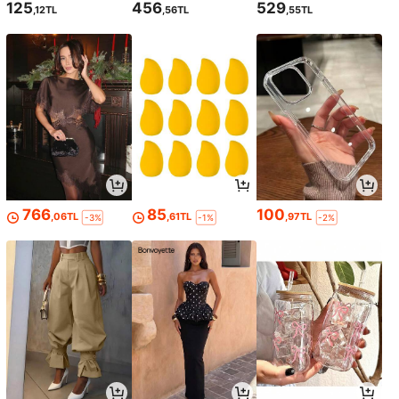
125
456
529
,12TL
,56TL
,55TL
766
85
100
,06TL
,61TL
,97TL
-3%
-1%
-2%