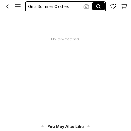
School Uniform For Girl
Girls Dresses
Shorts
Earrings
No item matched.
You May Also Like