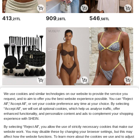
413
909
546
,21TL
,28TL
,56TL
195
369
396
,90TL
,86TL
,75TL
-1%
We use cookies and similar technologies on our website to provide the service you
request, and to aim to offer you the best website experience possible. You can “Reject
All",“Accept All”, or set your cookie preference any time at your choice. By selecting
“Accept All”, we will set all optional cookies, which help us analyse traffic, offer
enhanced functionality, and personalize content and ads to complement your shopping
experience with SHEIN.
By selecting “Reject All”, you allow the use of strictly necessary cookies that make our
website work. You may disable these by changing your browser settings, but this may
affect how the website functions. To learn more about the cookies we use and to adjust