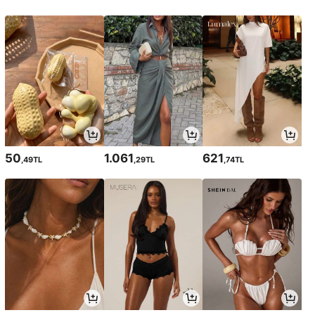
50
1.061
621
,49TL
,29TL
,74TL