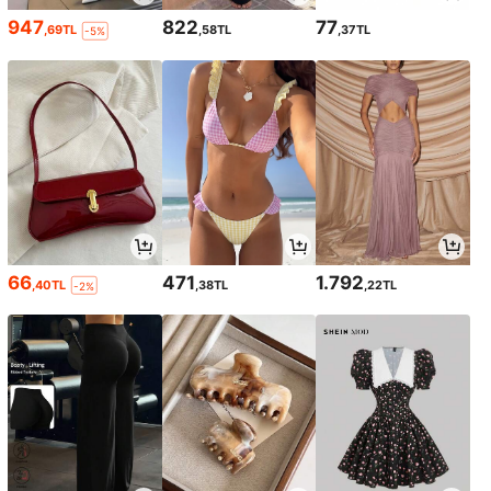
947
822
77
,69TL
,58TL
,37TL
-5%
66
471
1.792
,40TL
,38TL
,22TL
-2%