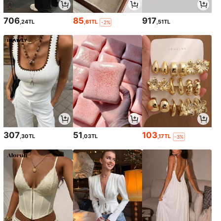
706
85
917
,24TL
,61TL
,51TL
-2%
307
51
103
,30TL
,03TL
,17TL
-3%