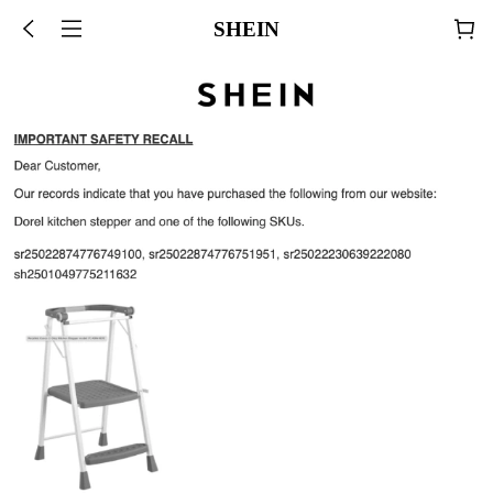
SHEIN