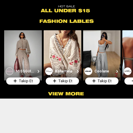
MISSGUIDED
Bohemela
Coolane
Takip Et
Takip Et
Takip Et