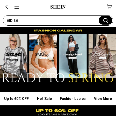
SHEIN
elbise
Up to 60% OFF
Hot Sale
Fashion Lables
View More