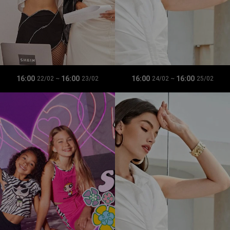
16:00
16:00
16:00
16:00
22/02
~
23/02
24/02
~
25/02