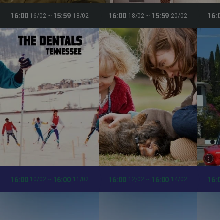
16:00
15:59
16:00
15:59
16:
16/02
~
18/02
18/02
~
20/02
16:00
16:00
16:00
16:00
16:
10/02
~
11/02
12/02
~
14/02