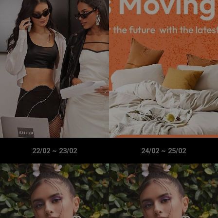
22/02
~
23/02
24/02
~
25/02