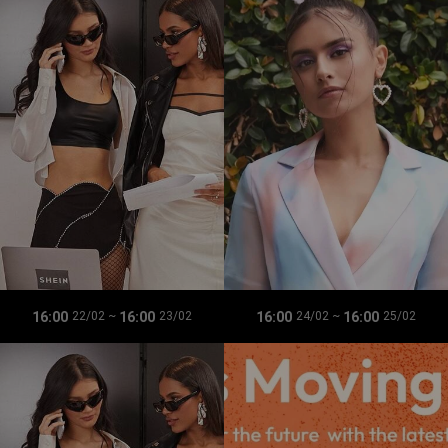
16:00
16:00
16:00
16:00
22/02
~
23/02
24/02
~
25/02