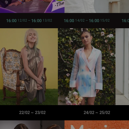
16:00
16:00
16:00
16:00
16:
12/02
~
13/02
14/02
~
15/02
22/02
~
23/02
24/02
~
25/02