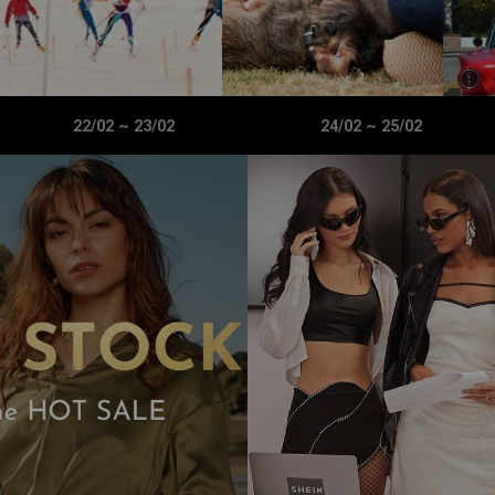
22/02
~
23/02
24/02
~
25/02