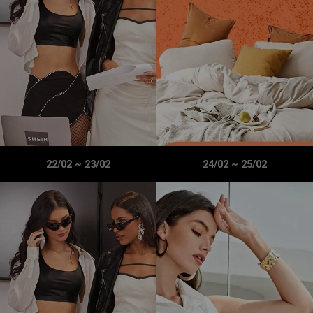
22/02
~
23/02
24/02
~
25/02