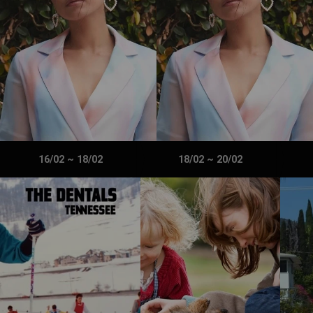
16/02
~
18/02
18/02
~
20/02