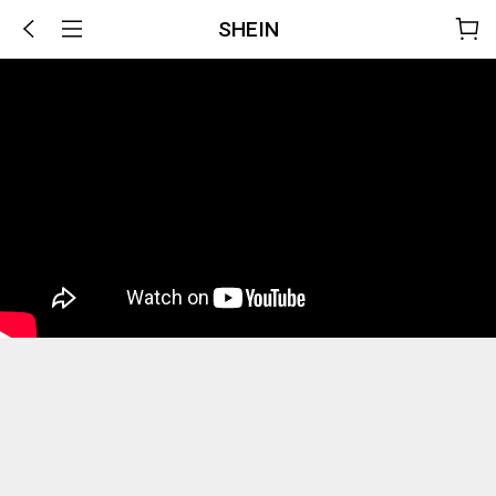
SHEIN