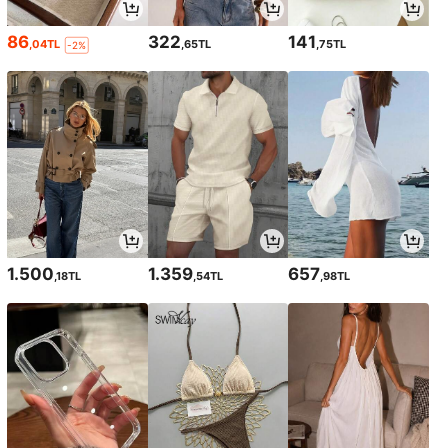
86
322
141
,04TL
,65TL
,75TL
-2%
1.500
1.359
657
,18TL
,54TL
,98TL