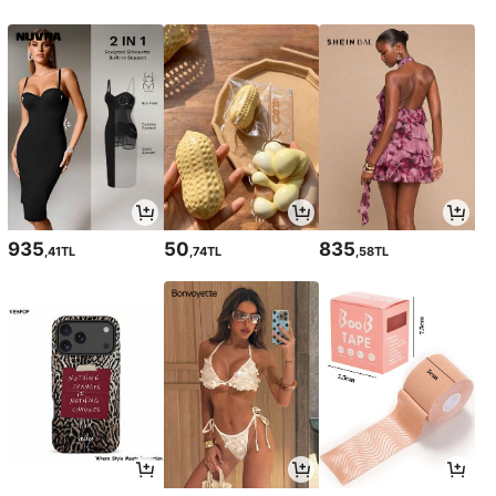
935
50
835
,41TL
,74TL
,58TL