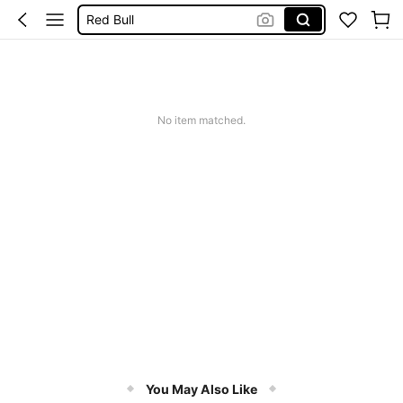
Red Bull
Coke Cola
Mate
Monster Drink
No item matched.
You May Also Like