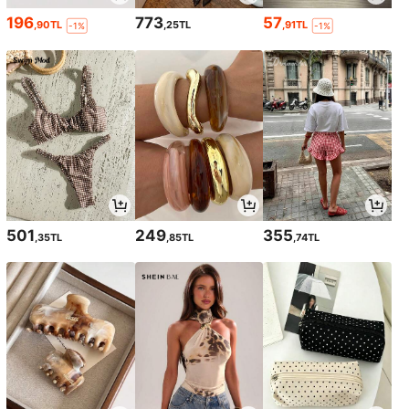
196
773
57
,90TL
,25TL
,91TL
-1%
-1%
501
249
355
,35TL
,85TL
,74TL