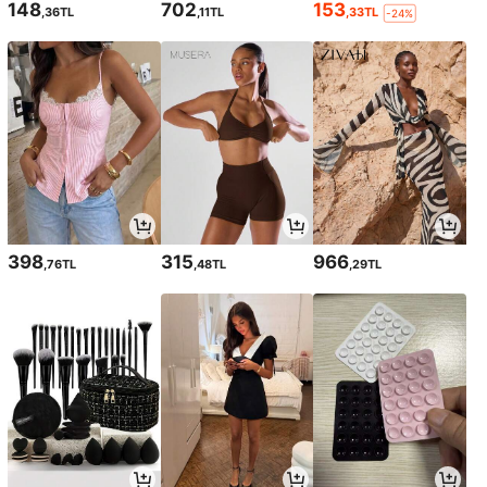
148
702
153
,36TL
,11TL
,33TL
-24%
398
315
966
,76TL
,48TL
,29TL