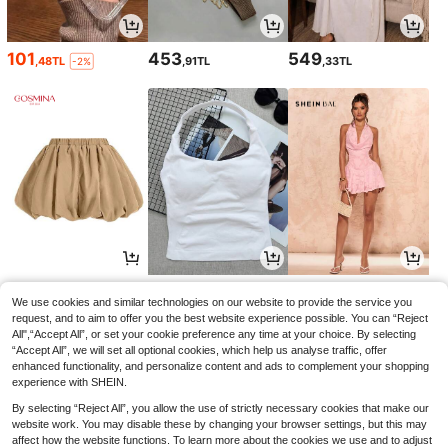
101
453
549
,48TL
,91TL
,33TL
-2%
575
473
679
,80TL
,77TL
,49TL
We use cookies and similar technologies on our website to provide the service you
request, and to aim to offer you the best website experience possible. You can “Reject
All",“Accept All”, or set your cookie preference any time at your choice. By selecting
“Accept All”, we will set all optional cookies, which help us analyse traffic, offer
enhanced functionality, and personalize content and ads to complement your shopping
experience with SHEIN.
By selecting “Reject All”, you allow the use of strictly necessary cookies that make our
website work. You may disable these by changing your browser settings, but this may
affect how the website functions. To learn more about the cookies we use and to adjust