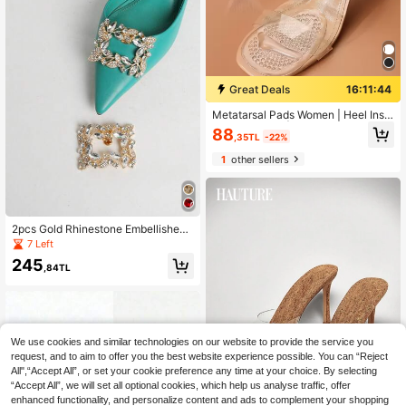
Great Deals
16:11:43
Metatarsal Pads Women | Heel Inse
rts For Women | Ball Of Foot Cushio
88
,35TL
-22%
ns (1 Pair Foot Pads) All Day Pain R
elief And Comfort One Size Fits Sho
1
other sellers
e Inserts For Women For Women Hig
h Heels Women Pumps And Men Sn
eakers Shoes Summer Daily Wear,B
ack To School Supplies, Boots Acc
essories For Shoes For Women, For
2pcs Gold Rhinestone Embellished
Outdoor, Sport, Travel, Household,
Cute Leaf Pattern Beautiful Detach
Office, School
7 Left
able Accessories, Fashion Exquisite
245
Glamorous DIY High Heel Shoe Dec
,84TL
or New Style, Suitable For Elegant
Sexy Women Date Sandals, Fashion
Brooch Clip, Bag Clip, Home Acces
sory Multi-Use Decoration
We use cookies and similar technologies on our website to provide the service you
request, and to aim to offer you the best website experience possible. You can “Reject
All",“Accept All”, or set your cookie preference any time at your choice. By selecting
“Accept All”, we will set all optional cookies, which help us analyse traffic, offer
enhanced functionality, and personalize content and ads to complement your shopping