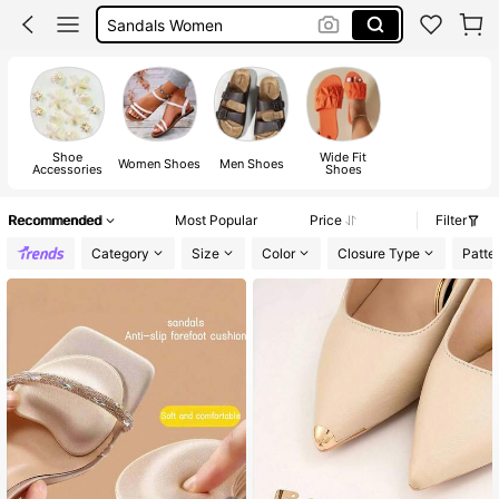
Shoes
Boots
Sandals
Shoe
Wide Fit
Women Shoes
Men Shoes
Accessories
Shoes
Recommended
Most Popular
Price
Filter
Category
Size
Color
Closure Type
Patte