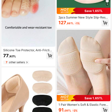
5
Save 1,65TL
2pcs Summer New Style Slip-Resis
tant Toe Comfortable Silicone Front
127
,86TL
-1%
Insole For Sandals, Slippers And Hig
h Heel Shoes For Women High Heel
s Women Pumps Women Men Slipp
ers
Silicone Toe Protector, Anti-Friction
Toe, Ultra-Thin Ankle Guard, Finger
77
,92TL
Protector, Shoes Accessories For W
omen Men
7
other sellers
Save 1,65TL
1 Pair Women's Soft & Elastic Forefo
ot Socks With Anti-Slip Sole
91
,09TL
-2%