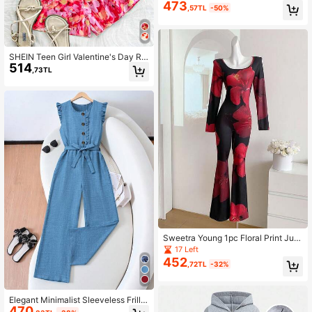
Jumpsuit, Spring, Summer, Autumn
473
,57TL
-50%
And Winter, Jumpsuit, Thanksgivin
g, Homecoming, Halloween, Christ
mas
SHEIN Teen Girl Valentine's Day Re
514
d & Orange Tropical Watercolor Tie
,73TL
Dye Floral Print Cutout Front Short
Jumpsuit, Casual, Beach Vacation
Sweetra Young 1pc Floral Print Jum
psuit For Teen Girl High Stretch Tig
17 Left
ht Fitting, Crew Neck Long Sleeve,
452
,72TL
-32%
Autumn Fall Winter
Elegant Minimalist Sleeveless Frill T
470
rim Jumpsuit, Suitable For Vacation