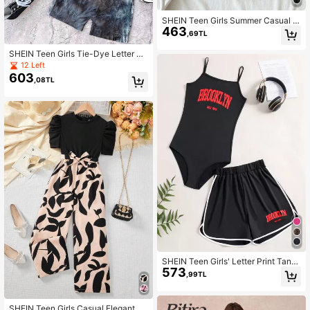
SHEIN Teen Girls Summer Casual V
463
acation Striped Asymmetrical Shoul
,69TL
der Starfish Metal Decor Fitted Mini
Jumpsuit, Beach, Cruise, Road Trip,
SHEIN Teen Girls Tie-Dye Letter Ca
City Vacation, Music Festival, Bohe
sual Bodysuit Set, Slim Fit Jumpsuit
12 Left
mian, Seaside, Summer, All Season,
For Athletic, Streetwear, Leisure Ou
603
Daily Commute
,08TL
tfit
SHEIN Teen Girls' Letter Print Tank
573
Jumpsuit And Shorts Set
,99TL
SHEIN Teen Girls Casual Elegant M