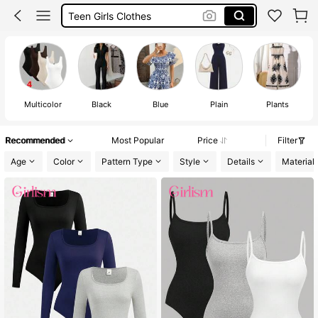
Teen Girls Clothes
Teen Playsuit
Teen Holiday Clothes
Teen Jumpsuit
Multicolor
Black
Blue
Plain
Plants
Recommended
Most Popular
Price
Filter
Age
Color
Pattern Type
Style
Details
Material