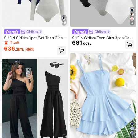
4
Girlism
Girlism
SHEIN Girlism 3pcs/Set Teen Girls'
SHEIN Girlism Teen Girls 3pcs Casu
681
Black, Gray, Navy Crew Neck Solid
al Slim Fit Girl's Jumpsuits With Spa
11 Left
,00TL
Color Long Sleeve Snap Front Jum
ghetti Straps, Perfect For Summer
636
,28TL
-50%
psuit Romper Outfit, Buy 1 Get 2 Fre
e Fall Winter
4