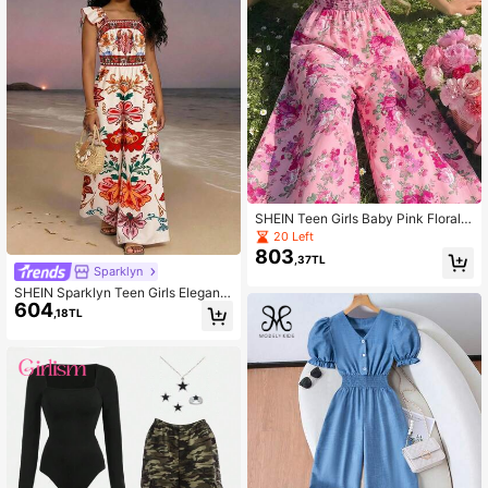
SHEIN Teen Girls Baby Pink Floral P
rint Bow Decor Puff Sleeve Jumpsu
20 Left
it,Vintage Botanical Summer Outfit
803
,37TL
For Family Vacation,Formal Weddin
Sparklyn
g Guest Holiday
SHEIN Sparklyn Teen Girls Elegant
604
Back To School Beach Summer Flor
,18TL
al White Jumpsuit Wide-Leg