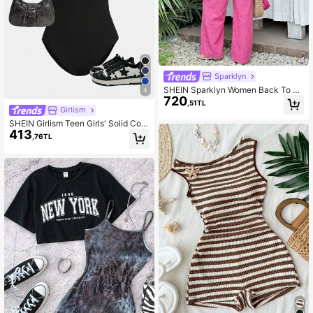
Sparklyn
SHEIN Sparklyn Women Back To Sc
4
720
hool Summer Oversized Cute Holid
,51TL
ay Beach Pink Bow Ruffle Jumpsuit
Girlism
Teens/Young
SHEIN Girlism Teen Girls' Solid Colo
413
r Spider Print Round Neck Bodycon
,76TL
Casual Jumpsuit