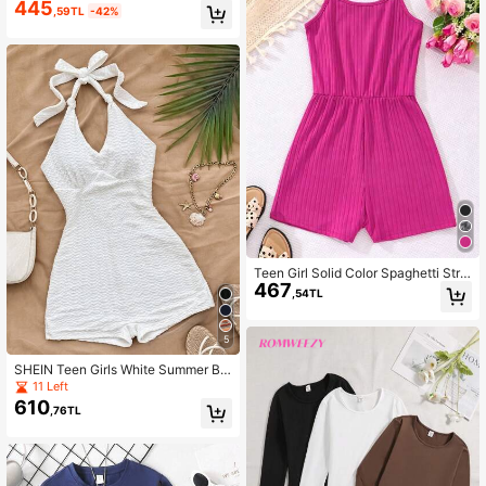
Waist Solid Color Long Loose Wide
445
,59TL
-42%
Leg Jumpsuit
Teen Girl Solid Color Spaghetti Stra
467
p Jumpsuit In Ribbed Fabric
,54TL
5
SHEIN Teen Girls White Summer Be
ach Vacation Holiday Knitted Crinkl
11 Left
ed Halter Neck Bow Jumpsuit,Snug
610
,76TL
Fit & Suitable For Party,Valentine's
Day,Outerwear