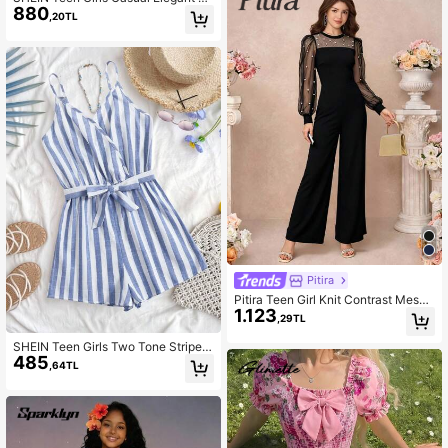
880
onochrome Printed Splice Short Sle
,20TL
eve Wide Leg Jumpsuit
Pitira
Pitira Teen Girl Knit Contrast Mesh
1.123
Beaded Round Neck Long Sleeve B
,29TL
lack Jumpsuit,Elegant Summer Wid
e Leg One Piece,Formal Graduation
SHEIN Teen Girls Two Tone Striped
Party Pearl Jumpsuits
485
Surplice Neck Belted Slip Romper
,64TL