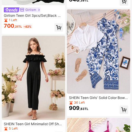
,39TL
Sleeve Casual Holiday,Baby Pink,S
ummer,Beach,Formal,Holiday Vacat
Girlism
ion Fashion
Girlism Teen Girl 3pcs/Set,Black An
d White,Summer,Poster Girl,Solid H
1 Left
ollow Out Jacquard Knit Tank Top,S
700
,21TL
-42%
uspender Bodysuit&Casual Pants O
utfit,Back-To-School
SHEIN Teen Girls' Solid Color Bow-
Tie Shirt & Flower Print Spaghetti St
36 Left
rap Jumpsuit Set
909
,83TL
SHEIN Teen Girl Minimalist Off Sho
ulder Ruffle Collar Sleeveless High
5 Left