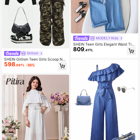
MODELY Kids
SHEIN Teen Girls Elegant Waist Tie
809
Elastic Short Sleeve Jumpsuit, Suit
,41TL
able For Casual Vacation In Spring/
Girlism
Summer
SHEIN Girlism Teen Girls Scoop Ne
598
ck Long Sleeve Jumpsuit & Camouf
,69TL
-50%
lage Lantern Jogger Pants 2 Pieces
Set,Army Green Autumn Rave Stree
twear School Sporty Utility