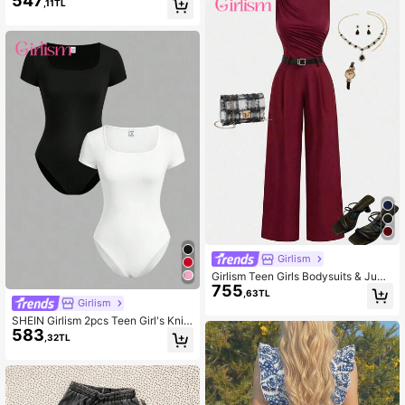
547
,11TL
Strap Snug Fit Fitted Blue Woven S
horts, Spring/Summer, Suitable For
Outdoor Holiday Wear
Girlism
Girlism Teen Girls Bodysuits & Jump
755
suits Navy Pleated Wide Leg Loose
,63TL
Jumpsuit With Belt,Casual Style,Bur
Girlism
gundy Outfit Elegant Formal Winter
SHEIN Girlism 2pcs Teen Girl's Knitt
Classy Dinner Kids
583
ed Square Neck Basic Jumpsuit In
,32TL
Black And White (Multi-Pack)