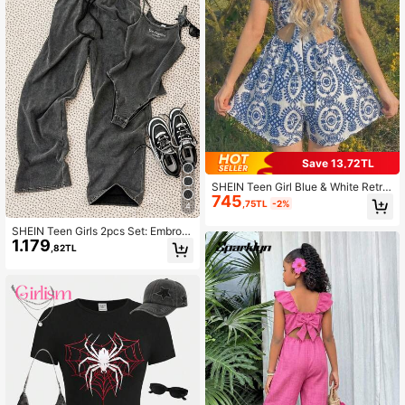
Save 13,72TL
SHEIN Teen Girl Blue & White Retro
745
Print Square Neck Sleeveless Ruffl
,75TL
-2%
4
e Jumpsuit,Backless Butterfly Cuto
ut Romper For Summer,Beach,Holid
SHEIN Teen Girls 2pcs Set: Embroid
ay,Vacation,Kids
1.179
ered Knit Cami Bodysuit & Vintage
,82TL
Acid-Washed Pants,White,Summer
Cozy Casual Street Style Outfits Fo
r Autumn & Winter