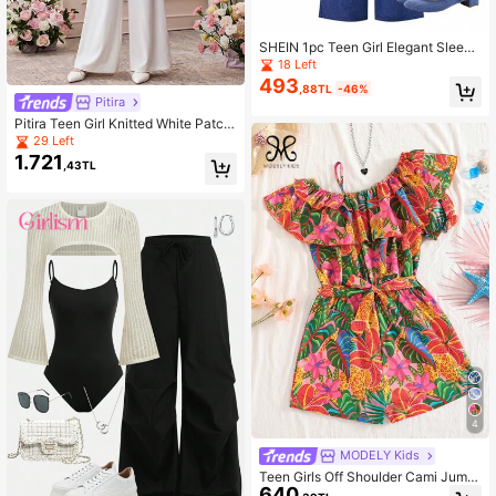
SHEIN 1pc Teen Girl Elegant Sleeve
less Layered Ruffle Trim Jumpsuit,
18 Left
Spring/Summer
493
,88TL
-46%
Pitira
Pitira Teen Girl Knitted White Patch
work Sequin Tassel Elegant Casual
29 Left
Jumpsuit For Formal Girls Ruffle Ju
1.721
,43TL
mpsuit,Kids
4
MODELY Kids
Teen Girls Off Shoulder Cami Jump
640
suit,Tropical Flora Print Ruffle Puff