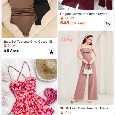
Elegant Commuter French Style Off
Shoulder Knit Jumpsuit For Teen Gir
33 Left
l Suitable For Party And Formal Occ
548
,20TL
-36%
asions, Mini Dress
2pcs/Set Teenage Girls' Casual Sle
eveless Round Neck Tight Jumpsui
31 Left
t, All-Match Versatile Sports Wear F
567
,96TL
or Spring, Summer, All Seasons
SHEIN Leap Crew Teen Girl Elegant
Pink Luxury Pearl Slim Fit Wide Leg
15 Left