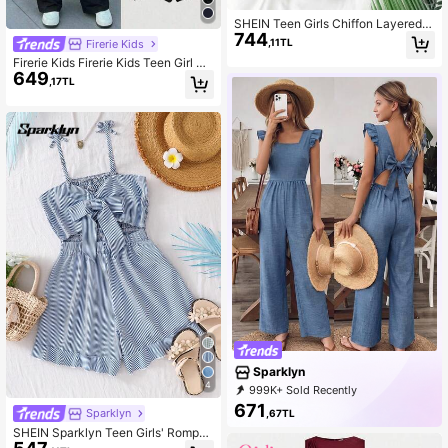
SHEIN Teen Girls Chiffon Layered R
744
uffle Contrast Bubble Hem Bowknot
,11TL
Firerie Kids
Romper, Casual Jumpsuit Skort For
Firerie Kids Firerie Kids Teen Girl Bl
Spring & Summer
649
ack Asymmetric Shoulder Wide Leg
,17TL
Jumpsuit & Single Spaghetti Strap
Design & Ruched Waist Fit & Skin-F
riendly Fabric & Flattering Elegant S
tyle Jumpsuit & Summer Lightweigh
t Teen Outfit & Daily Outing Niche D
esign Sweet & Spicy Style Jumpsui
t
Sparklyn
4
999K+ Sold Recently
500K+ Repurchase
134K Followers
671
Sparklyn
,67TL
SHEIN Sparklyn Teen Girls' Romper,
Elegant Casual Holiday, Spaghetti