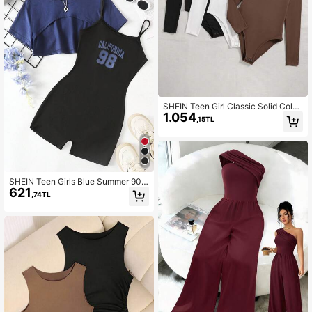
SHEIN Teen Girl Classic Solid Color
1.054
Bodysuit, Figure-Hugging Design, H
,15TL
igh-Waisted Fit, Stretchy Material,
Suitable For Multiple Occasions
SHEIN Teen Girls Blue Summer 90s
621
Back-To-School 2pcs Set,Solid Asy
,74TL
mmetrical Hem Short Sleeve T-Shir
t & Letter Print Jumpsuit,Casual Ath
letic Romper Outfit