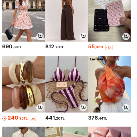
690
812
55
,88TL
,70TL
,97TL
-1%
240
441
376
,35TL
,20TL
,44TL
-3%