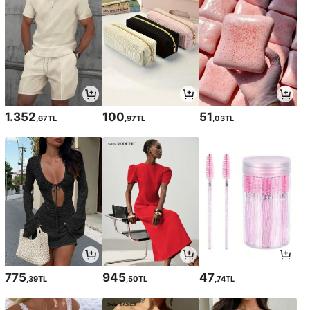
1.352
100
51
,67TL
,97TL
,03TL
775
945
47
,39TL
,50TL
,74TL