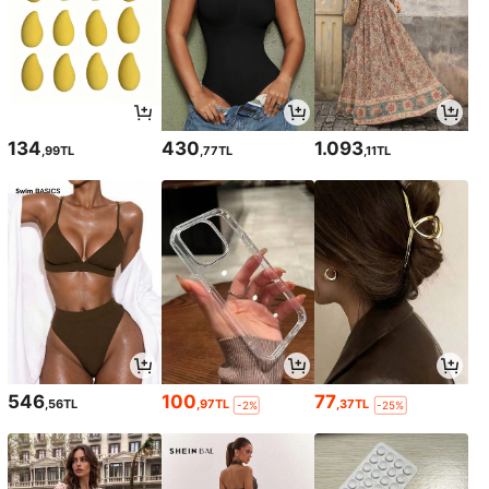
134
430
1.093
,99TL
,77TL
,11TL
546
100
77
,56TL
,97TL
,37TL
-2%
-25%