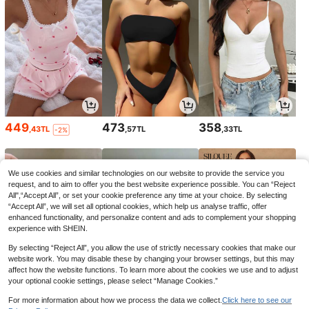
449
473
358
,43TL
,57TL
,33TL
-2%
We use cookies and similar technologies on our website to provide the service you
request, and to aim to offer you the best website experience possible. You can “Reject
All",“Accept All”, or set your cookie preference any time at your choice. By selecting
“Accept All”, we will set all optional cookies, which help us analyse traffic, offer
enhanced functionality, and personalize content and ads to complement your shopping
experience with SHEIN.
By selecting “Reject All”, you allow the use of strictly necessary cookies that make our
website work. You may disable these by changing your browser settings, but this may
affect how the website functions. To learn more about the cookies we use and to adjust
your optional cookie settings, please select “Manage Cookies.”
98
74
749
,78TL
,08TL
,05TL
-1%
For more information about how we process the data we collect.
Click here to see our