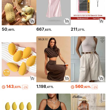
50
667
211
,49TL
,83TL
,27TL
143
1.198
560
,22TL
,47TL
,82TL
-2%
-2%