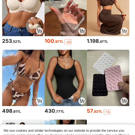
253
100
1.198
,52TL
,97TL
,47TL
-2%
498
430
57
,81TL
,77TL
,62TL
-1%
We use cookies and similar technologies on our website to provide the service you