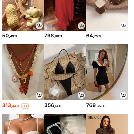
50
798
64
,49TL
,98TL
,75TL
313
356
769
,34TL
,14TL
,35TL
-2%