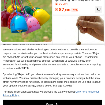
Wind Chime Pendant DIY Handmad
30 Left
e Doorbell Decoration Suitable For
87
Outdoor Courtyard Hanging Ornam
,25TL
-12%
ents
Wind Chime With Accessories, Inclu
des Hanging Rope And Bell, Creativ
28 Left
We use cookies and similar technologies on our website to provide the service you
e Smiling Face Hanging Wind Chim
request, and to aim to offer you the best website experience possible. You can “Reject
81
e, Crisp Bell Sound, Metal DIY Mate
,22TL
-3%
All",“Accept All”, or set your cookie preference any time at your choice. By selecting
rial, Holiday Decorative Bell Penda
“Accept All”, we will set all optional cookies, which help us analyse traffic, offer
nt, Suitable For Outdoor Yard And H
ome Decor, Ideal Choice For Holida
enhanced functionality, and personalize content and ads to complement your shopping
y Decoration And Yard Embellishme
experience with SHEIN.
nt
By selecting “Reject All”, you allow the use of strictly necessary cookies that make our
website work. You may disable these by changing your browser settings, but this may
affect how the website functions. To learn more about the cookies we use and to adjust
your optional cookie settings, please select “Manage Cookies.”
Mini Singing Bowl Set, Meditation S
ound Bowl With Clear And Pleasant
12 Left
For more information about how we process the data we collect.
Click here to see our
Tones, Suitable For Yoga Meditatio
61
Privacy Policy.
n And Unique Gifts,Sending Birthda
,46TL
y Gifts To Family And Friends, Valen
tine's Day, Wedding Season, Souve
Reject All