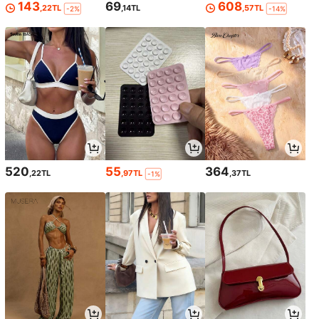
143
69
608
,22TL
,14TL
,57TL
-2%
-14%
520
55
364
,22TL
,97TL
,37TL
-1%