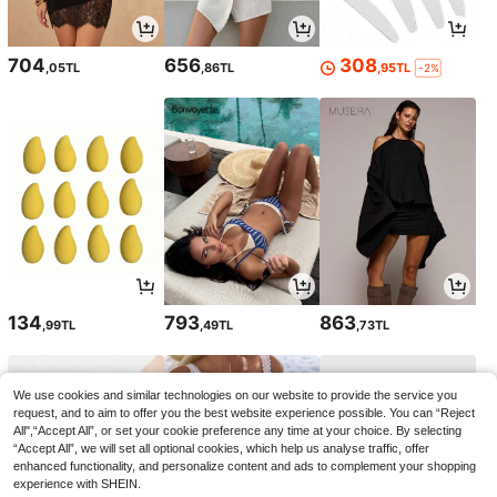
704
656
308
,05TL
,86TL
,95TL
-2%
134
793
863
,99TL
,49TL
,73TL
We use cookies and similar technologies on our website to provide the service you
request, and to aim to offer you the best website experience possible. You can “Reject
All",“Accept All”, or set your cookie preference any time at your choice. By selecting
“Accept All”, we will set all optional cookies, which help us analyse traffic, offer
enhanced functionality, and personalize content and ads to complement your shopping
experience with SHEIN.