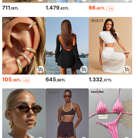
711
1.479
66
,18TL
,43TL
,40TL
-2%
105
645
1.332
,36TL
,88TL
,37TL
-4%