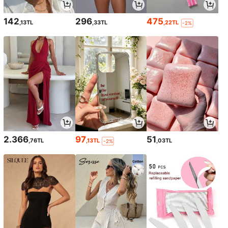
142
296
475
,13TL
,33TL
,22TL
-2%
2.366
97
51
,76TL
,13TL
,03TL
-2%