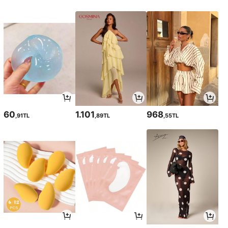
60
1.101
968
,91TL
,89TL
,55TL