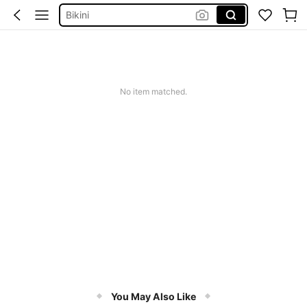
Bikini
Sqiushy
Dress
Summer Dress
Squishy
No item matched.
You May Also Like