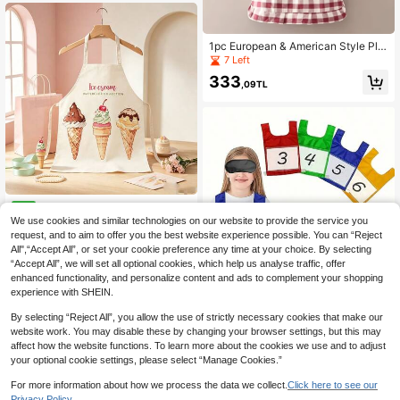
Style Workwear, Japanese Aestheti
c Household Essential
1pc European & American Style Plai
d Apron With Lace Trim, Suitable Fo
7 Left
r Work, Painting, Kitchen Cooking
333
,09TL
23pcs Adult Unisex Home Bak
NEW
ing Apron, Healing Sweet Style, Sim
We use cookies and similar technologies on our website to provide the service you
334
,19TL
ple And Elegant Design, Suitable Fo
request, and to aim to offer you the best website experience possible. You can “Reject
r All Body Types, Beige Soft Halter
All",“Accept All”, or set your cookie preference any time at your choice. By selecting
Neck With Side Extended Tie
“Accept All”, we will set all optional cookies, which help us analyse traffic, offer
enhanced functionality, and personalize content and ads to complement your shopping
experience with SHEIN.
hoojojo 1Pc Interactive Card Insert
By selecting “Reject All”, you allow the use of strictly necessary cookies that make our
Vest, 4 Colors, Pocket Vest, Classro
16 Left
website work. You may disable these by changing your browser settings, but this may
om Game Prop, Group Competition
401
affect how the website functions. To learn more about the cookies we use and to adjust
Game Prop, Competition Vest, Teac
,14TL
-7%
her Teaching Aid, Back-To-School
your optional cookie settings, please select “Manage Cookies.”
Classroom.
For more information about how we process the data we collect.
Click here to see our
Privacy Policy.