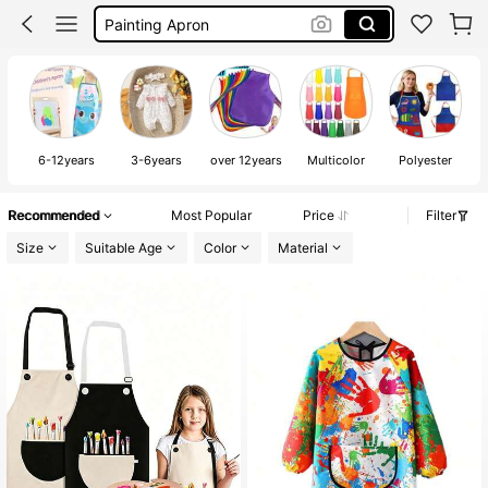
Rumi Costume Kpop
Malkittel
Apron For Kids
6-12years
3-6years
over 12years
Multicolor
Polyester
Recommended
Most Popular
Price
Filter
Size
Suitable Age
Color
Material