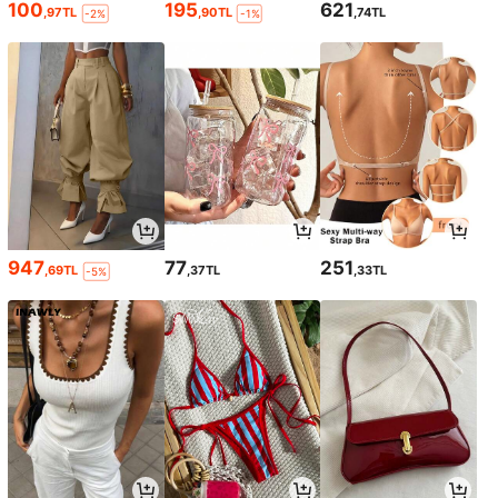
100
195
621
,97TL
,90TL
,74TL
-2%
-1%
947
77
251
,69TL
,37TL
,33TL
-5%