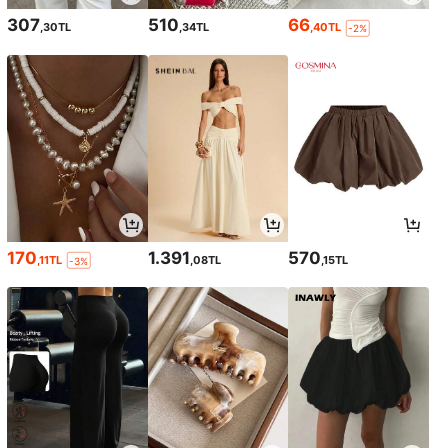
307
510
66
,30TL
,34TL
,40TL
-2%
170
1.391
570
,11TL
,08TL
,15TL
-3%