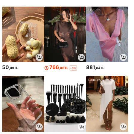
50
766
881
,49TL
,06TL
,84TL
-3%