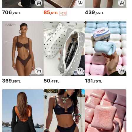
706
85
439
,24TL
,61TL
,55TL
-2%
369
50
131
,86TL
,49TL
,70TL