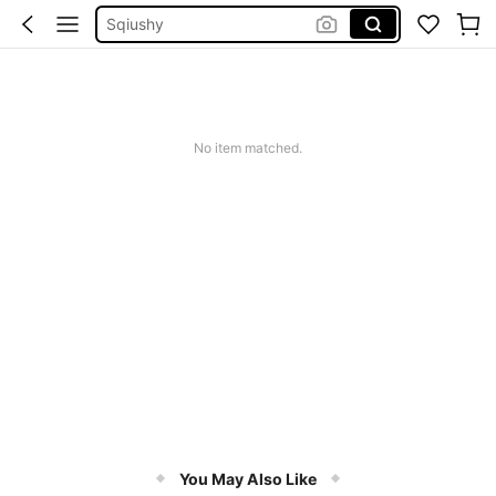
Sqiushy
Dress
Summer Dress
Squishy
No item matched.
You May Also Like