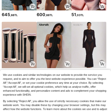
645
600
51
,88TL
,88TL
,03TL
90
777
916
,00TL
,03TL
,96TL
We use cookies and similar technologies on our website to provide the service you
request, and to aim to offer you the best website experience possible. You can “Reject
All",“Accept All”, or set your cookie preference any time at your choice. By selecting
“Accept All”, we will set all optional cookies, which help us analyse traffic, offer
enhanced functionality, and personalize content and ads to complement your shopping
experience with SHEIN.
By selecting “Reject All”, you allow the use of strictly necessary cookies that make our
website work. You may disable these by changing your browser settings, but this may
affect how the website functions. To learn more about the cookies we use and to adjust