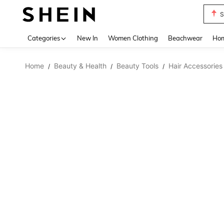
S
Use up 
Categories
New In
Women Clothing
Beachwear
Hom
Home
Beauty & Health
Beauty Tools
Hair Accessories
/
/
/