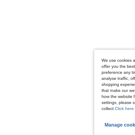
We use cookies an
offer you the best
preference any tim
analyse traffic, 
shopping experien
that make our web
how the website f
settings, please
collect.
Click here 
Manage cook