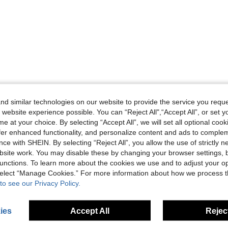
d similar technologies on our website to provide the service you reque
 website experience possible. You can “Reject All",“Accept All”, or set y
e at your choice. By selecting “Accept All”, we will set all optional coo
offer enhanced functionality, and personalize content and ads to comple
ce with SHEIN. By selecting “Reject All”, you allow the use of strictly 
site work. You may disable these by changing your browser settings, b
unctions. To learn more about the cookies we use and to adjust your op
 select “Manage Cookies.” For more information about how we process 
to see our Privacy Policy.
ies
Accept All
Reject