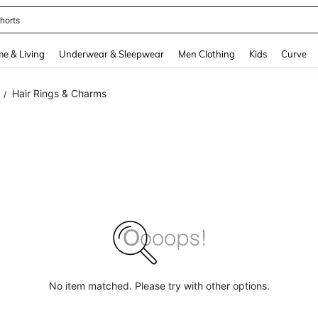
horts
and down arrow keys to navigate search Recently Searched and Search Discovery
e & Living
Underwear & Sleepwear
Men Clothing
Kids
Curve
Hair Rings & Charms
/
No item matched. Please try with other options.