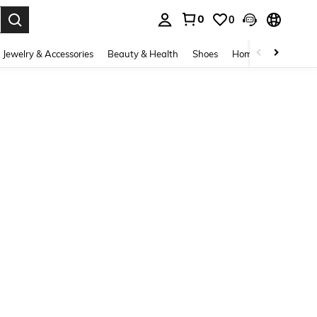
0
0
. Press Enter to select.
Jewelry & Accessories
Beauty & Health
Shoes
Home Textiles
Ce