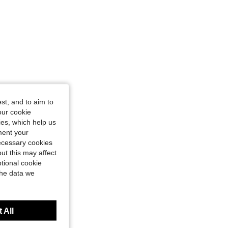
st, and to aim to
our cookie
kies, which help us
ment your
necessary cookies
ut this may affect
tional cookie
the data we
 All