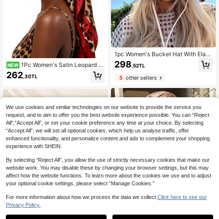
1pc Women's Bucket Hat With Elasti
c Band Decoration, Adjustable Chin
298
1Pc Women's Satin Leopard Pr
NEW
,52TL
Strap Design, Distressed Effect, Sof
int Headscarf Cap With Brim, Tie Ba
262
t Fabric, Sun Protection And Windpr
,30TL
5
other sellers
ck Turban Visor Hat, Outdoor UV Pr
oof, Fashionable And Versatile, Suit
otection Fashion Head Wrap
able For Travel, Beach, Vacation An
d Daily Casual Wear
We use cookies and similar technologies on our website to provide the service you
request, and to aim to offer you the best website experience possible. You can “Reject
All",“Accept All”, or set your cookie preference any time at your choice. By selecting
“Accept All”, we will set all optional cookies, which help us analyse traffic, offer
enhanced functionality, and personalize content and ads to complement your shopping
experience with SHEIN.
By selecting “Reject All”, you allow the use of strictly necessary cookies that make our
website work. You may disable these by changing your browser settings, but this may
affect how the website functions. To learn more about the cookies we use and to adjust
your optional cookie settings, please select “Manage Cookies.”
For more information about how we process the data we collect.
Click here to see our
Privacy Policy.
1
0