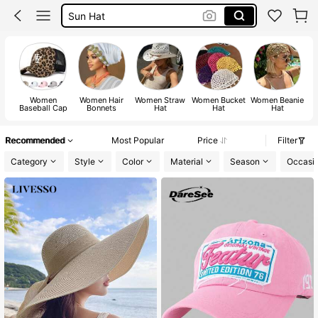
Bonnet
Hats For Women
Cowboy Hat
Women
Women Hair
Women Straw
Women Bucket
Women Beanie
W
Baseball Cap
Bonnets
Hat
Hat
Hat
Recommended
Most Popular
Price
Filter
Category
Style
Color
Material
Season
Occasi